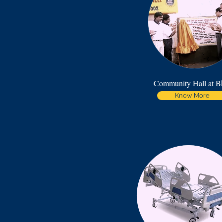
Community Hall at B
Know More