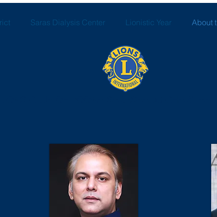
ict
Saras Dialysis Center
Lionistic Year
About 
LIONS CLUB OF POONA SARASBAUG CHARITABL