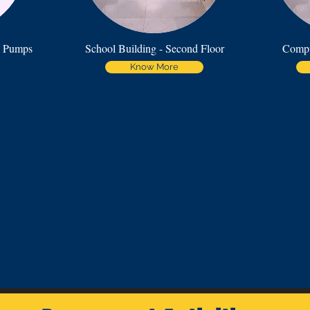
e Pumps
School Building - Second Floor
Compu
Know More