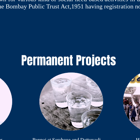
he Bombay Public Trust Act,1951 having registration n
Permanent Projects
er
Panpoi at Sarabaug and Dattawadi
Ho