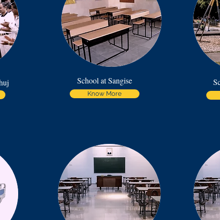
School at Sangise
Sc
huj
Know More