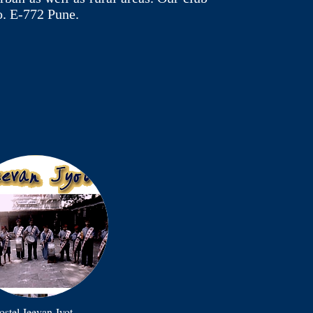
o. E-772 Pune.
stel Jeevan Jyot