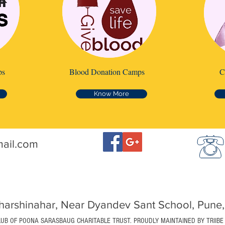
ps
Blood Donation Camps
C
Know More
mail.com
arshinahar, Near Dyandev Sant School, Pune,
LUB OF POONA SARASBAUG CHARITABLE TRUST. PROUDLY MAINTAINED BY TRIIBE