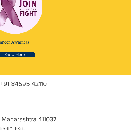
ancer Awarness
Know More
+91 84595 42110
 Maharashtra 411037
 EIGHTY THREE.