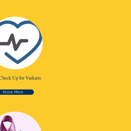
Check Up for Varkaris
Know More