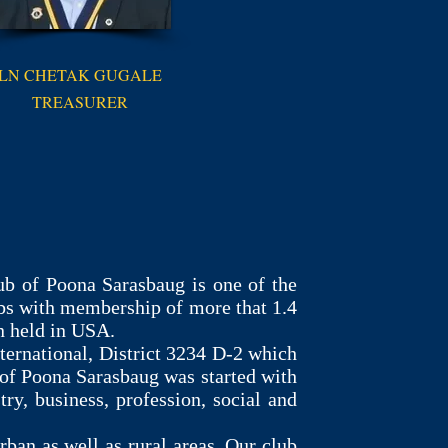
LN CHETAK GUGALE
TREASURER
b of Poona Sarasbaug is one of the
ubs with membership of more that 1.4
n held in USA.
ternational, District 3234 D-2 which
of Poona Sarasbaug was started with
, business, profession, social and
rban as well as rural areas. Our club