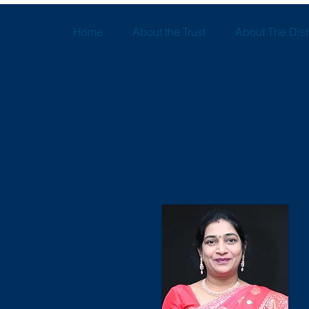
Home
About the Trust
About The Distr