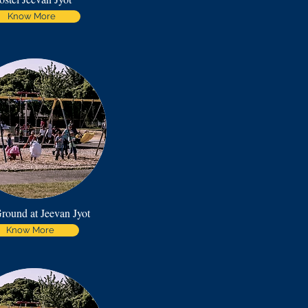
Know More
round at Jeevan Jyot
Know More