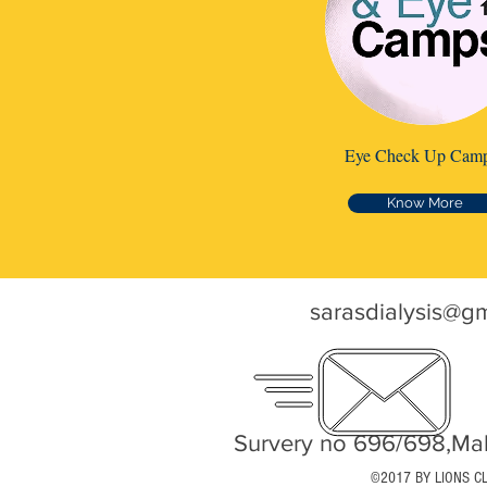
Eye Check Up Cam
Know More
sarasdialysis@g
Survery no 696/698,Mah
©2017 BY LIONS C