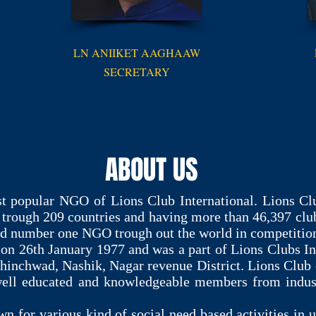
LN ANIIKET AAGHAAW
SECRETARY
ABOUT US
t popular NGO of Lions Club International. Lions Clu
 trough 209 countries and having more than 46,397 cl
red number one NGO trough out the world in competitio
on 26th January 1977 and was a part of Lions Clubs In
hinchwad, Nashik, Nagar revenue District. Lions Club 
l educated and knowledgeable members from industry
 for various kind of social need based activities in u