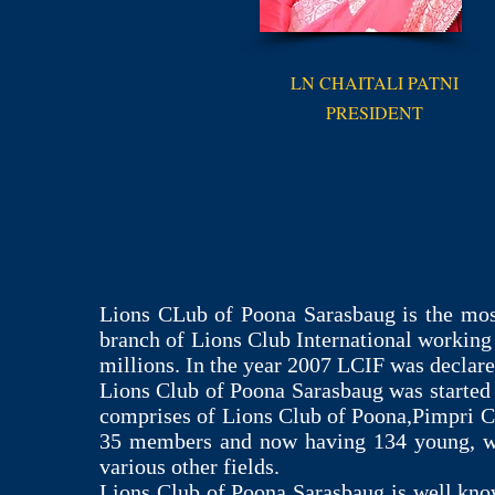
LN CHAITALI PATNI
PRESIDENT
Lions CLub of Poona Sarasbaug is the mos
branch of Lions Club International working
millions. In the year 2007 LCIF was decla
Lions Club of Poona Sarasbaug was started 
comprises of Lions Club of Poona,Pimpri C
35 members and now having 134 young, wel
various other fields.
Lions Club of Poona Sarasbaug is well known