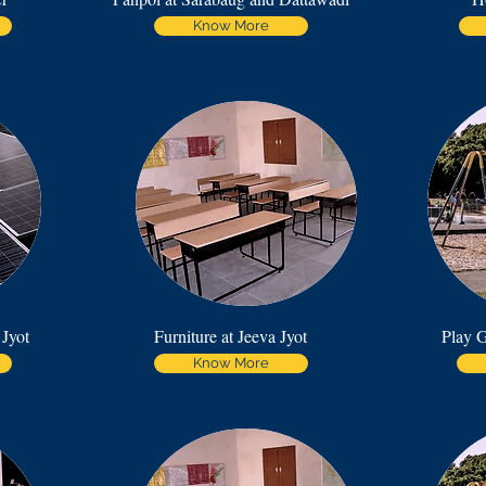
Know More
 Jyot
Furniture at Jeeva Jyot
Play G
Know More