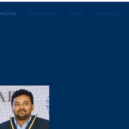
the Club
News Articles
Gallery
Contact Us
E TRUST