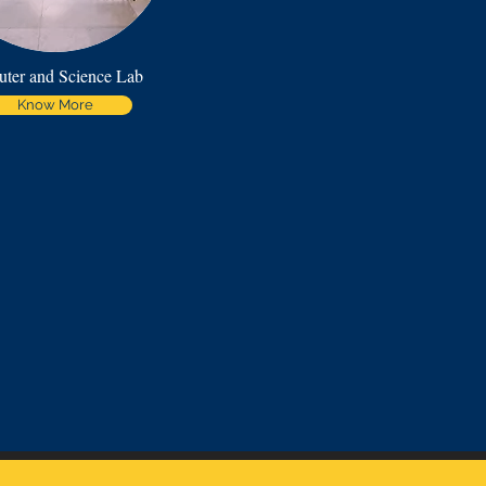
ter and Science Lab
Know More