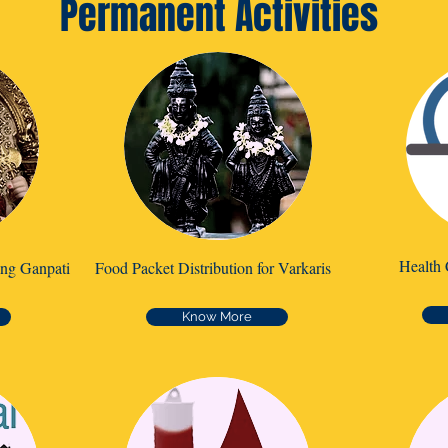
Permanent Activities
Health 
ing Ganpati
Food Packet Distribution for Varkaris
Know More