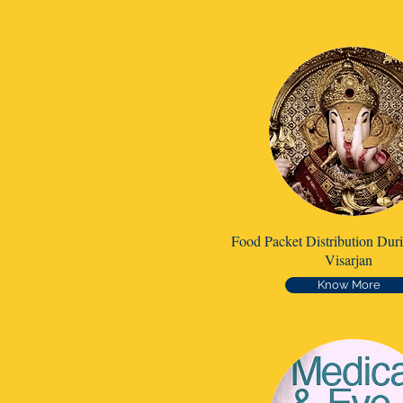
Food Packet Distribution Dur
Visarjan
Know More