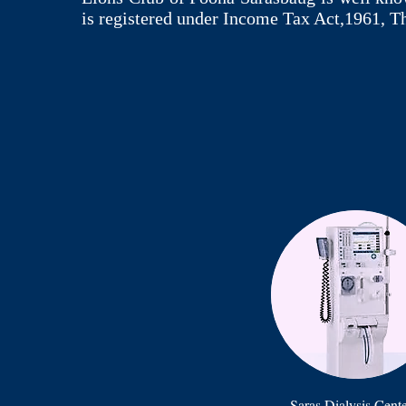
is registered under Income Tax Act,1961, T
Saras Dialysis Cent