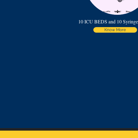
10 ICU BEDS and 10 Syring
Know More