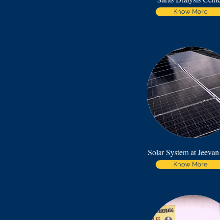
Know More
Solar System at Jeevan
Know More