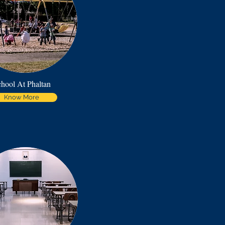
hool At Phaltan
Know More