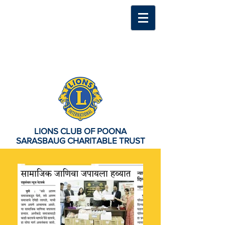
LIONS CLUB OF POONA
SARASBAUG CHARITABLE TRUST