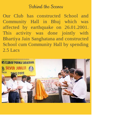
Behind the Scenes
Our Club has constructed School and
Community Hall in Bhuj which was
affected by earthquake on
26.01.2001
.
This activity was done jointly with
Bhartiya Jain Sanghatana and constructed
School cum Community Hall by spending
2.5 Lacs