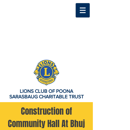
LIONS CLUB OF POONA
SARASBAUG CHARITABLE TRUST
Construction of
Community Hall At Bhuj