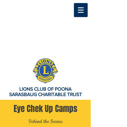
LIONS CLUB OF POONA
SARASBAUG CHARITABLE TRUST
Eye Chek Up Camps
Behind the Scenes