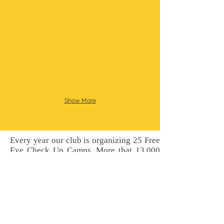
Show More
Every year our club is organizing 25 Free
Eye Check Up Camps, More that 13,000
eye patients are checked, More than 4000
specs are distributed free of cost. About
350 to 400 free IOL operation are done at
H.V. Desai Eye Hospital, Pune. This
activities are jointly done with H.V. Desai
Eye Hospital