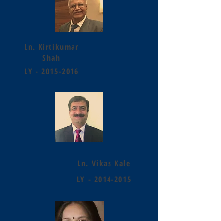
Ln. Kirtikumar
Shah
LY -
2015-2016
Ln. Vikas Kale
LY -
2014-2015