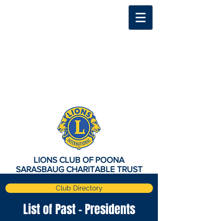
LIONS CLUB OF POONA
SARASBAUG CHARITABLE TRUST
Club Directory
List of Past - Presidents