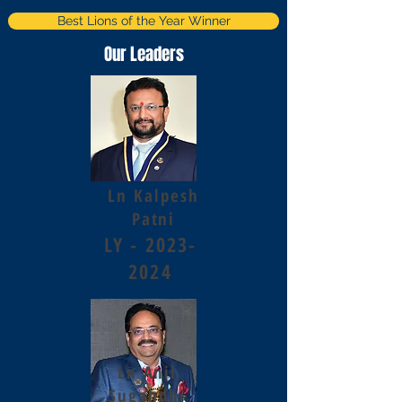
Best Lions of the Year Winner
Our Leaders
Ln Kalpesh
Patni
LY -
2023-
2024
Ln Anil
Sugandhi