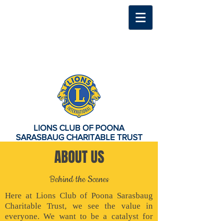
LIONS CLUB OF POONA
SARASBAUG CHARITABLE TRUST
ABOUT US
Behind the Scenes
Here at Lions Club of Poona Sarasbaug
Charitable Trust, we see the value in
everyone. We want to be a catalyst for