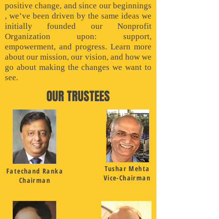
positive change, and since our beginnings
, we’ve been driven by the same ideas we
initially founded our Nonprofit
Organization upon: support,
empowerment, and progress. Learn more
about our mission, our vision, and how we
go about making the changes we want to
see.
OUR TRUSTEES
Tushar Mehta
Fatechand Ranka
Vice-Chairman
Chairman