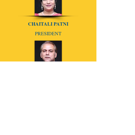
CHAITALI PATNI
PRESIDENT
ANIIKET AAGHAAW
SECRETARY
CHETAK GUGALE