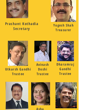
Prashant Kothadia
Yogesh Shah
Secretary
Treasurer
Dharamraj
Avinash
Gandhi
Utkarsh Gandhi
Doshi
Trustee
Trustee
Trustee
Asha