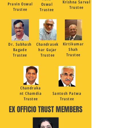
Krishna Sarval
Pravin Oswal
Oswal
Trustee
Trustee
Trustee
Kirtikumar
Dr. Subhash
Chandrasek
Shah
Bagade
har Gujar
Trustee
Trustee
Trustee
Chandraka
nt Chamdia
Santosh Patwa
Trustee
Trustee
EX OFFICIO TRUST MEMBERS