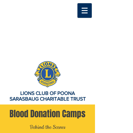
LIONS CLUB OF POONA
SARASBAUG CHARITABLE TRUST
Blood Donation Camps
Behind the Scenes