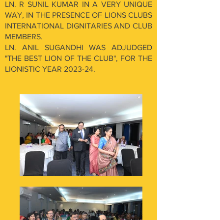
LN. R SUNIL KUMAR IN A VERY UNIQUE
WAY, IN THE PRESENCE OF LIONS CLUBS
INTERNATIONAL DIGNITARIES AND CLUB
MEMBERS.
LN. ANIL SUGANDHI WAS ADJUDGED
"THE BEST LION OF THE CLUB", FOR THE
LIONISTIC YEAR 2023-24.