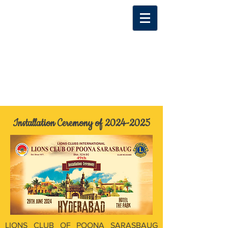
Installation Ceremony of
2024-2025
LIONS CLUB OF POONA SARASBAUG