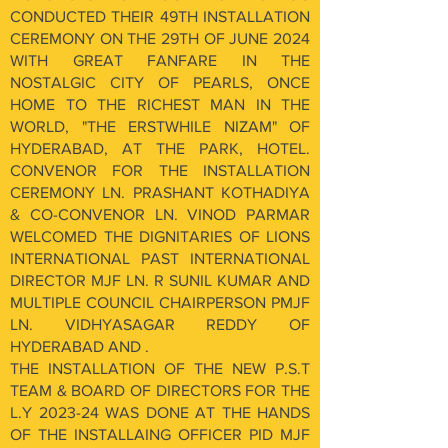
CONDUCTED THEIR 49TH INSTALLATION
CEREMONY ON THE 29TH OF JUNE 2024
WITH GREAT FANFARE IN THE
NOSTALGIC CITY OF PEARLS, ONCE
HOME TO THE RICHEST MAN IN THE
WORLD, "THE ERSTWHILE NIZAM" OF
HYDERABAD, AT THE PARK, HOTEL.
CONVENOR FOR THE INSTALLATION
CEREMONY LN. PRASHANT KOTHADIYA
& CO-CONVENOR LN. VINOD PARMAR
WELCOMED THE DIGNITARIES OF LIONS
INTERNATIONAL PAST INTERNATIONAL
DIRECTOR MJF LN. R SUNIL KUMAR AND
MULTIPLE COUNCIL CHAIRPERSON PMJF
LN. VIDHYASAGAR REDDY OF
HYDERABAD AND .
THE INSTALLATION OF THE NEW P.S.T
TEAM & BOARD OF DIRECTORS FOR THE
L.Y 2023-24 WAS DONE AT THE HANDS
OF THE INSTALLAING OFFICER PID MJF