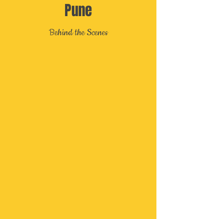
Pune
Behind the Scenes