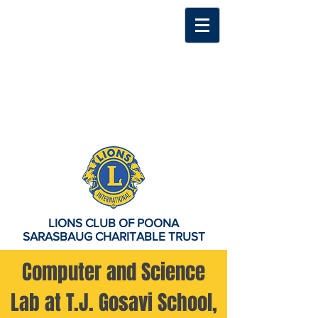
LIONS CLUB OF POONA
SARASBAUG CHARITABLE TRUST
Computer and Science
Lab at T.J. Gosavi School,